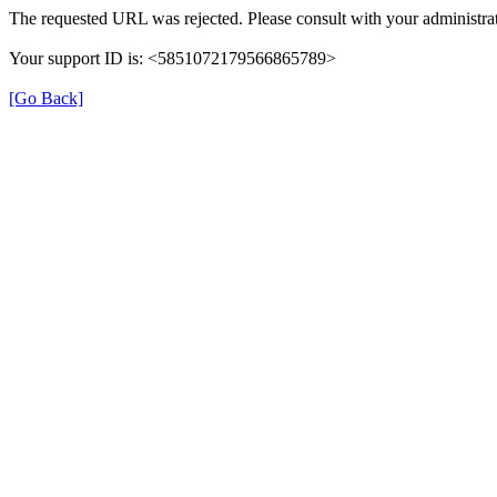
The requested URL was rejected. Please consult with your administrat
Your support ID is: <5851072179566865789>
[Go Back]