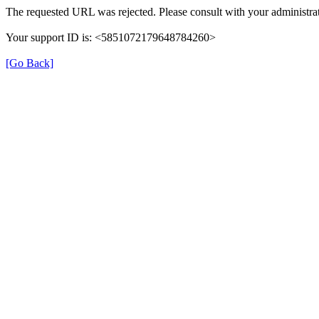
The requested URL was rejected. Please consult with your administrat
Your support ID is: <5851072179648784260>
[Go Back]