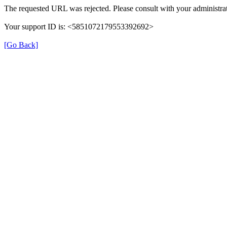
The requested URL was rejected. Please consult with your administrat
Your support ID is: <5851072179553392692>
[Go Back]