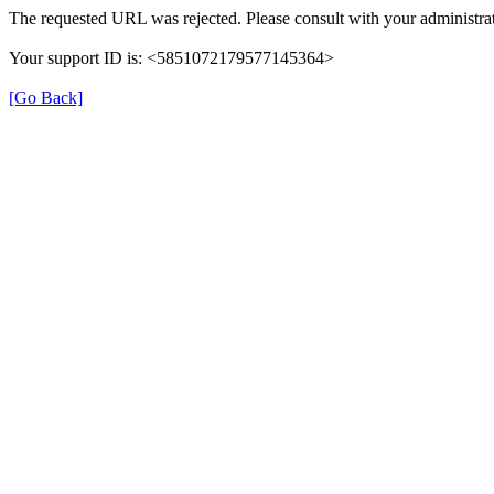
The requested URL was rejected. Please consult with your administrat
Your support ID is: <5851072179577145364>
[Go Back]