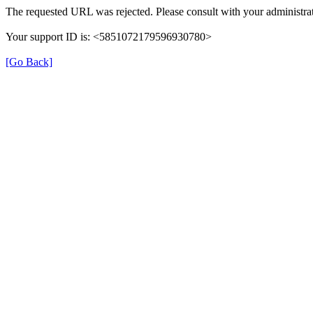
The requested URL was rejected. Please consult with your administrat
Your support ID is: <5851072179596930780>
[Go Back]