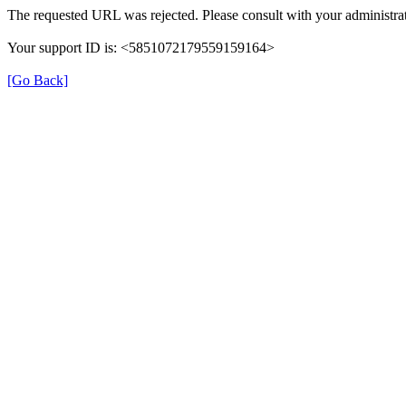
The requested URL was rejected. Please consult with your administrat
Your support ID is: <5851072179559159164>
[Go Back]