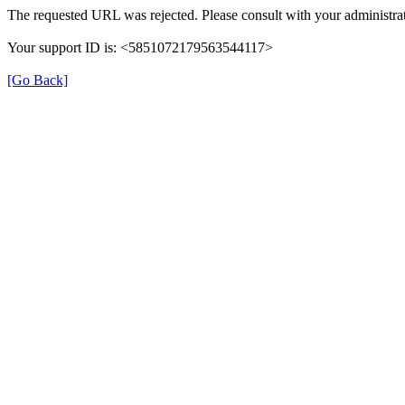
The requested URL was rejected. Please consult with your administrat
Your support ID is: <5851072179563544117>
[Go Back]