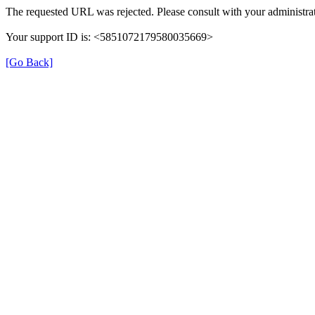
The requested URL was rejected. Please consult with your administrat
Your support ID is: <5851072179580035669>
[Go Back]