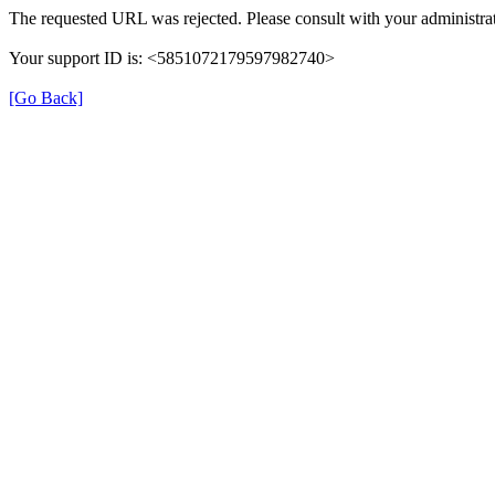
The requested URL was rejected. Please consult with your administrat
Your support ID is: <5851072179597982740>
[Go Back]