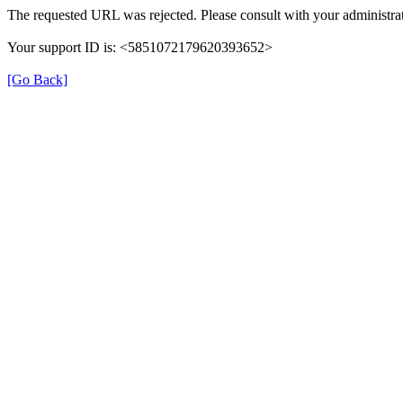
The requested URL was rejected. Please consult with your administrat
Your support ID is: <5851072179620393652>
[Go Back]