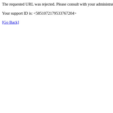
The requested URL was rejected. Please consult with your administrat
Your support ID is: <5851072179533767204>
[Go Back]