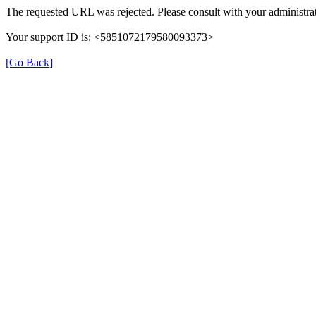
The requested URL was rejected. Please consult with your administrat
Your support ID is: <5851072179580093373>
[Go Back]