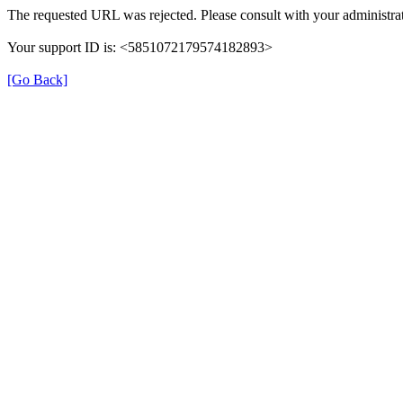
The requested URL was rejected. Please consult with your administrat
Your support ID is: <5851072179574182893>
[Go Back]