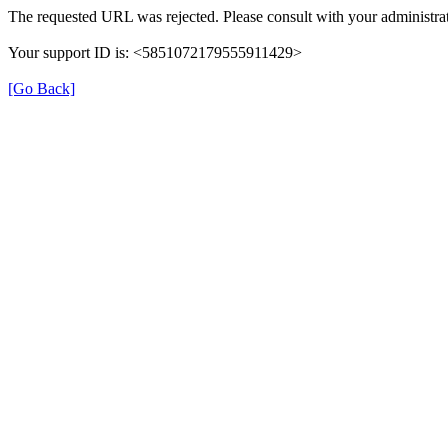
The requested URL was rejected. Please consult with your administrat
Your support ID is: <5851072179555911429>
[Go Back]