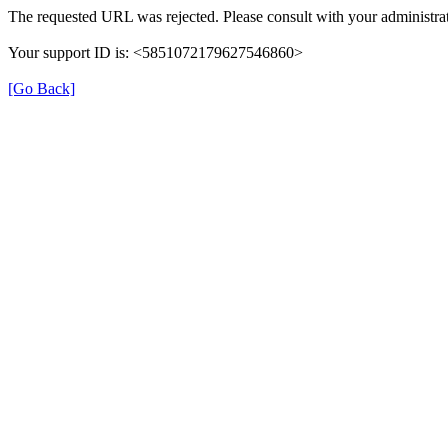
The requested URL was rejected. Please consult with your administrat
Your support ID is: <5851072179627546860>
[Go Back]