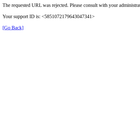
The requested URL was rejected. Please consult with your administrat
Your support ID is: <5851072179643047341>
[Go Back]