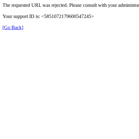
The requested URL was rejected. Please consult with your administrat
Your support ID is: <5851072179600547245>
[Go Back]