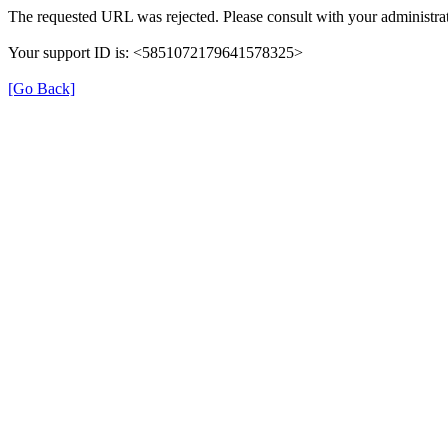
The requested URL was rejected. Please consult with your administrat
Your support ID is: <5851072179641578325>
[Go Back]