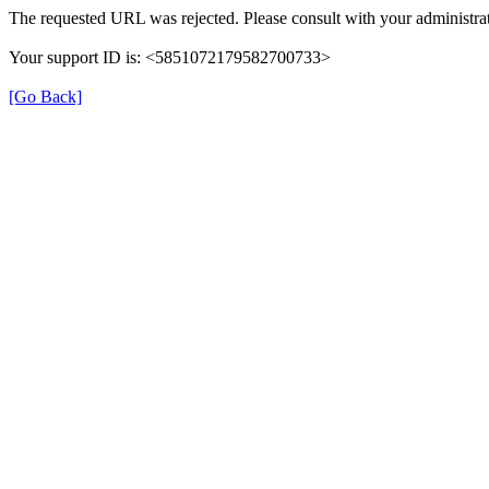
The requested URL was rejected. Please consult with your administrat
Your support ID is: <5851072179582700733>
[Go Back]