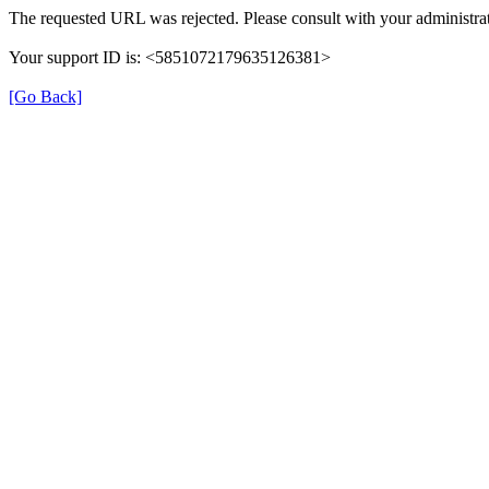
The requested URL was rejected. Please consult with your administrat
Your support ID is: <5851072179635126381>
[Go Back]