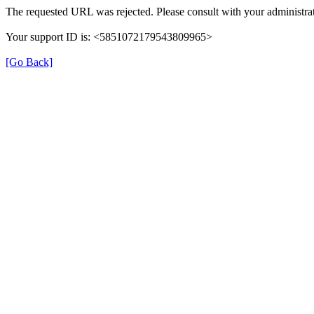
The requested URL was rejected. Please consult with your administrat
Your support ID is: <5851072179543809965>
[Go Back]