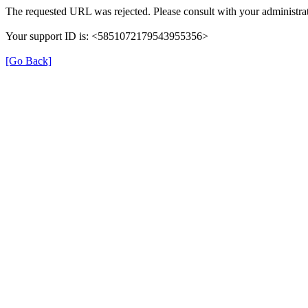
The requested URL was rejected. Please consult with your administrat
Your support ID is: <5851072179543955356>
[Go Back]