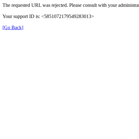
The requested URL was rejected. Please consult with your administrat
Your support ID is: <5851072179549283013>
[Go Back]