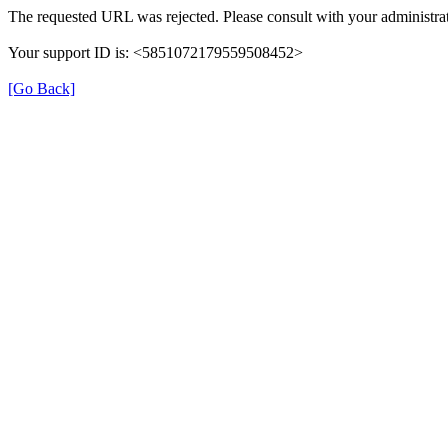
The requested URL was rejected. Please consult with your administrat
Your support ID is: <5851072179559508452>
[Go Back]