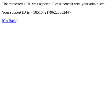
The requested URL was rejected. Please consult with your administrat
Your support ID is: <5851072179622353244>
[Go Back]