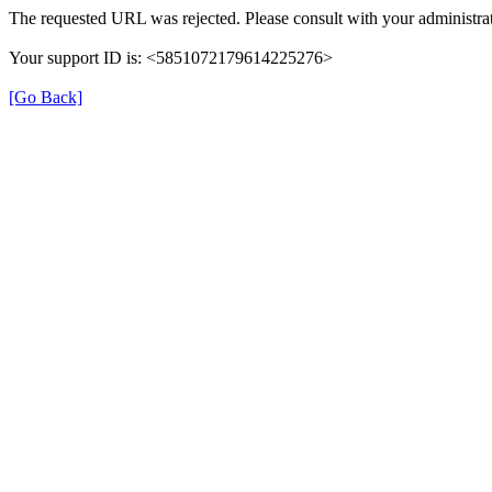
The requested URL was rejected. Please consult with your administrat
Your support ID is: <5851072179614225276>
[Go Back]