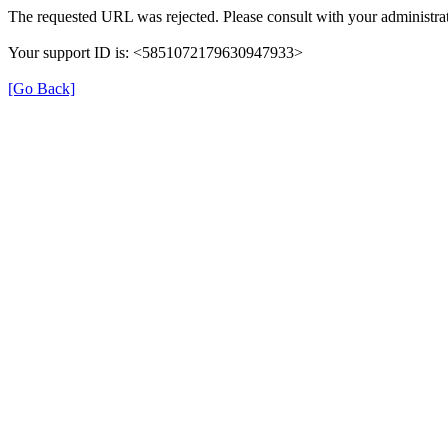
The requested URL was rejected. Please consult with your administrat
Your support ID is: <5851072179630947933>
[Go Back]