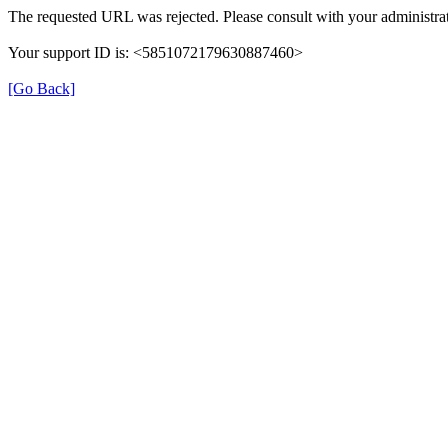
The requested URL was rejected. Please consult with your administrat
Your support ID is: <5851072179630887460>
[Go Back]