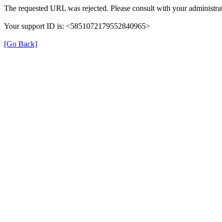
The requested URL was rejected. Please consult with your administrat
Your support ID is: <5851072179552840965>
[Go Back]