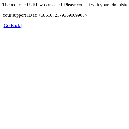
The requested URL was rejected. Please consult with your administrat
Your support ID is: <5851072179559009908>
[Go Back]