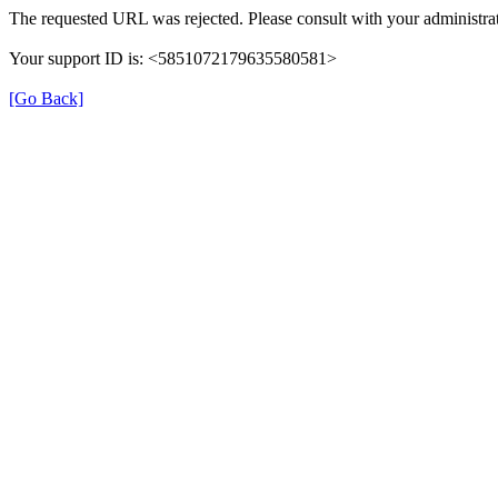
The requested URL was rejected. Please consult with your administrat
Your support ID is: <5851072179635580581>
[Go Back]