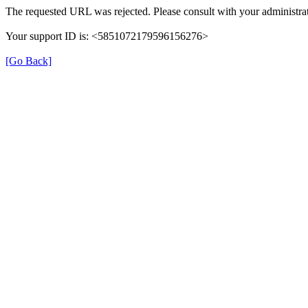
The requested URL was rejected. Please consult with your administrat
Your support ID is: <5851072179596156276>
[Go Back]