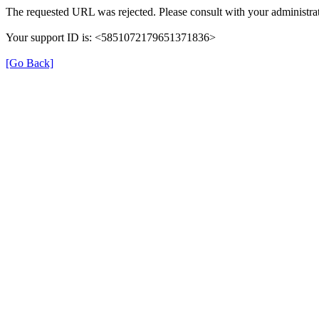
The requested URL was rejected. Please consult with your administrat
Your support ID is: <5851072179651371836>
[Go Back]