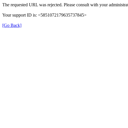
The requested URL was rejected. Please consult with your administrat
Your support ID is: <5851072179635737845>
[Go Back]