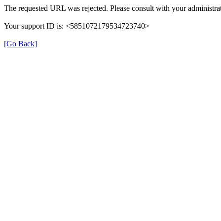
The requested URL was rejected. Please consult with your administrat
Your support ID is: <5851072179534723740>
[Go Back]