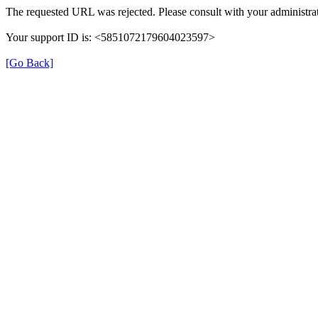
The requested URL was rejected. Please consult with your administrat
Your support ID is: <5851072179604023597>
[Go Back]