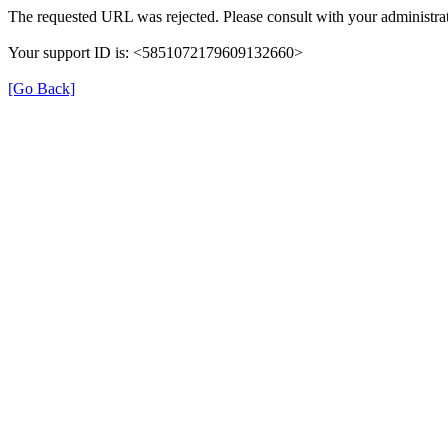
The requested URL was rejected. Please consult with your administrat
Your support ID is: <5851072179609132660>
[Go Back]