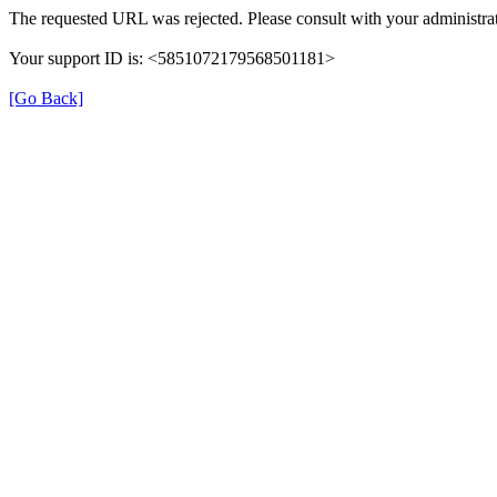
The requested URL was rejected. Please consult with your administrat
Your support ID is: <5851072179568501181>
[Go Back]