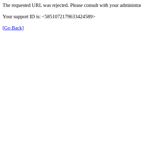
The requested URL was rejected. Please consult with your administrat
Your support ID is: <5851072179633424589>
[Go Back]