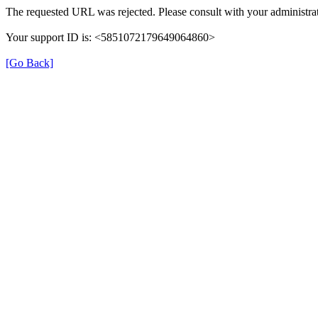
The requested URL was rejected. Please consult with your administrat
Your support ID is: <5851072179649064860>
[Go Back]