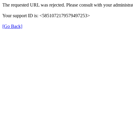
The requested URL was rejected. Please consult with your administrat
Your support ID is: <5851072179579497253>
[Go Back]