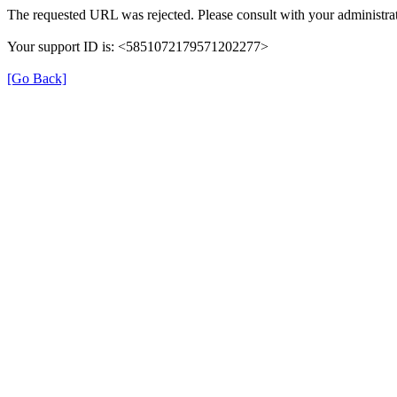
The requested URL was rejected. Please consult with your administrat
Your support ID is: <5851072179571202277>
[Go Back]