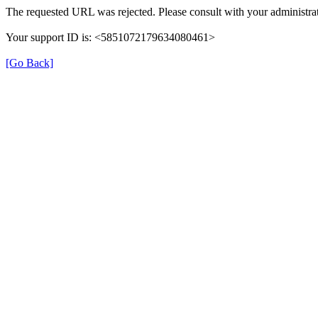
The requested URL was rejected. Please consult with your administrat
Your support ID is: <5851072179634080461>
[Go Back]