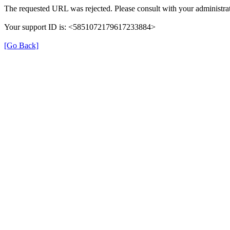
The requested URL was rejected. Please consult with your administrat
Your support ID is: <5851072179617233884>
[Go Back]