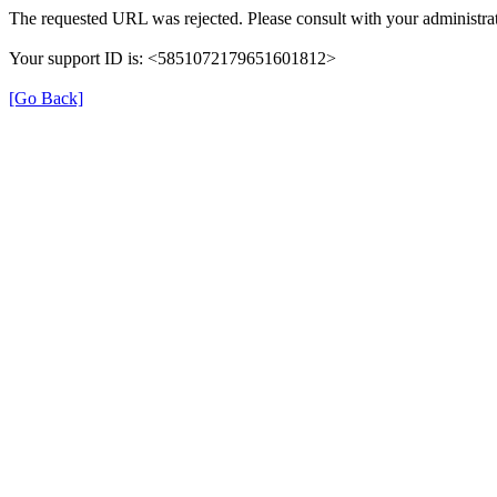
The requested URL was rejected. Please consult with your administrat
Your support ID is: <5851072179651601812>
[Go Back]