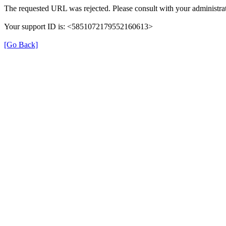
The requested URL was rejected. Please consult with your administrat
Your support ID is: <5851072179552160613>
[Go Back]